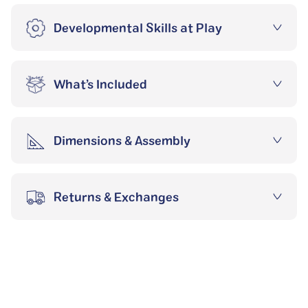
Developmental Skills at Play
What’s Included
Dimensions & Assembly
Returns & Exchanges