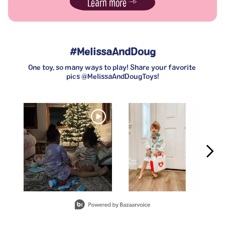
Learn more
#MelissaAndDoug
One toy, so many ways to play! Share your favorite 
pics @MelissaAndDougToys!
Media Carousel
Carousel with product photos. Use the previous and next buttons t
Slidepanel 1 of 3, Showing items 1 to 2 of 6.