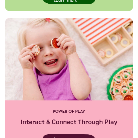
Learn more
POWER OF PLAY
Interact & Connect Through Play