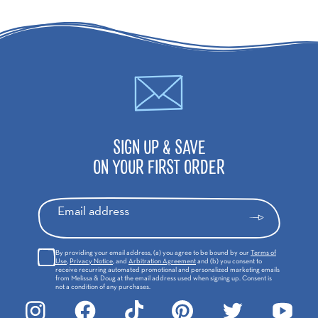
SIGN UP & SAVE
ON YOUR FIRST ORDER
Email address
By providing your email address, (a) you agree to be bound by our
Terms of
Use
,
Privacy Notice
, and
Arbitration Agreement
and (b) you consent to
receive recurring automated promotional and personalized marketing emails
from Melissa & Doug at the email address used when signing up. Consent is
not a condition of any purchases.