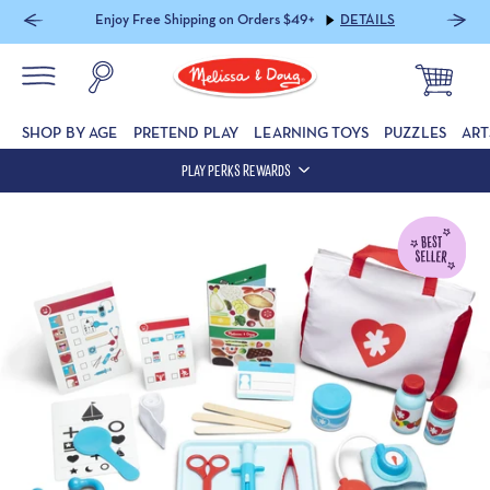
20% off Sitewide (includes Furniture) with code PLAYAUG2026
DETAILS
SHOP BY AGE
PRETEND PLAY
LEARNING TOYS
PUZZLES
ART
PLAY PERKS REWARDS