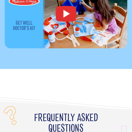
FREQUENTLY ASKED
QUESTIONS