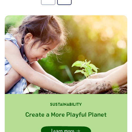
SUSTAINABILITY
Create a More Playful Planet