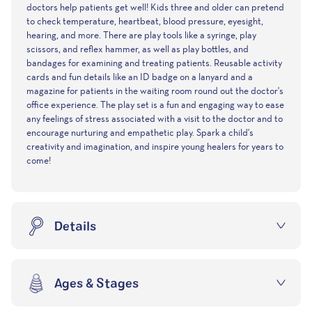
Well Doctor's Kit Play Set offers realistic accessories let little
doctors help patients get well! Kids three and older can pretend
to check temperature, heartbeat, blood pressure, eyesight,
hearing, and more. There are play tools like a syringe, play
scissors, and reflex hammer, as well as play bottles, and
bandages for examining and treating patients. Reusable activity
cards and fun details like an ID badge on a lanyard and a
magazine for patients in the waiting room round out the doctor's
office experience. The play set is a fun and engaging way to ease
any feelings of stress associated with a visit to the doctor and to
encourage nurturing and empathetic play. Spark a child's
creativity and imagination, and inspire young healers for years to
come!
Details
Ages & Stages