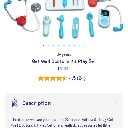
3+ years
Get Well Doctor's Kit Play Set
Regular
$29.99
price
4.5
(24)
Description
The doctor will see you now! The 25-piece Melissa & Doug Get