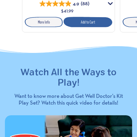
4.9
(88)
$41.99
More Info
Add to Cart
Watch All the Ways to
Play!
Want to know more about Get Well Doctor's Kit
Play Set? Watch this quick video for details!