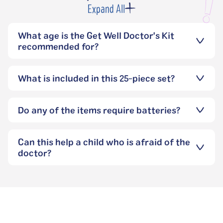
Expand All
What age is the Get Well Doctor's Kit
recommended for?
What is included in this 25-piece set?
Do any of the items require batteries?
Can this help a child who is afraid of the
doctor?