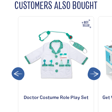
CUSTOMERS ALSO BOUGHT
Doctor Costume Role Play Set
Get 